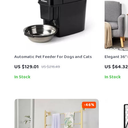
Automatic Pet Feeder for Dogs and Cats
Elegant 36″ 
Tree for In
US $129.01
US $64.32
US $216.49
In Stock
In Stock
-46%