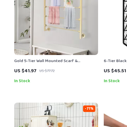
Gold 5-Tier Wall Mounted Scarf &
6-Tier Black
Accessory Organizer Rack
Organizer &
US $41.97
US $45.51
US $77.72
In Stock
In Stock
-71%