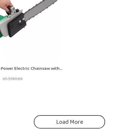
Power Electric Chainsaw with
or Efficient Wood Cutting
US $190.69
Load More