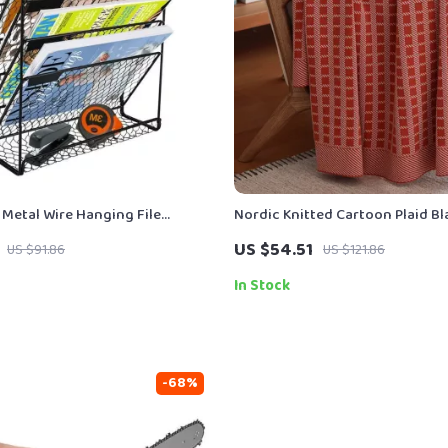
 Metal Wire Hanging File
Nordic Knitted Cartoon Plaid B
 Magazine Rack
US $54.51
US $91.86
US $121.86
In Stock
-68%