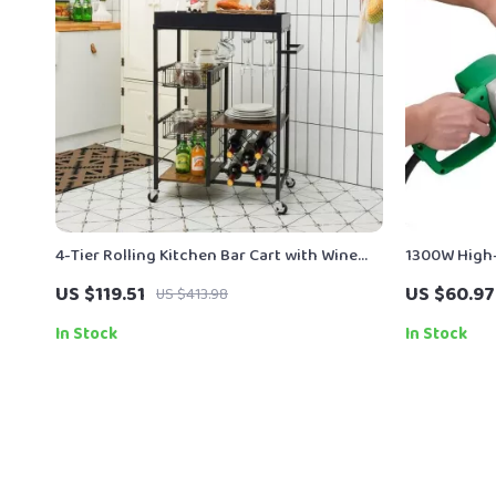
4-Tier Rolling Kitchen Bar Cart with Wine
1300W High-
Rack and Removable Tray
Long Cord f
US $119.51
US $60.97
US $413.98
In Stock
In Stock