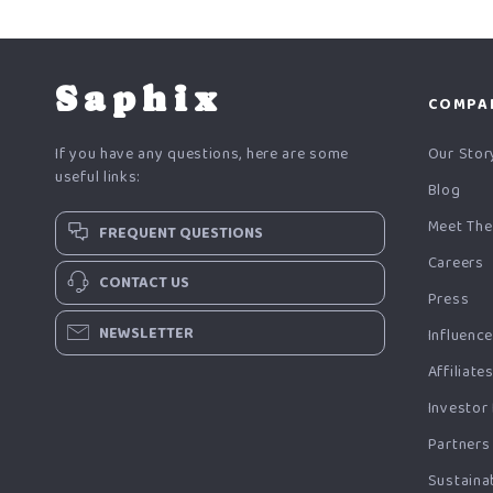
Saphix
COMPA
If you have any questions, here are some
Our Stor
useful links:
Blog
Meet The
FREQUENT QUESTIONS
Careers
CONTACT US
Press
NEWSLETTER
Influenc
Affiliate
Investor
Partners
Sustainab