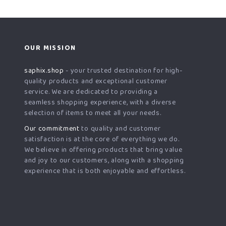
OUR MISSION
saphix.shop
- your trusted destination for high-
quality products and exceptional customer
service. We are dedicated to providing a
seamless shopping experience, with a diverse
selection of items to meet all your needs.
Our commitment
to quality and customer
satisfaction is at the core of everything we do.
We believe in offering products that bring value
and joy to our customers, along with a shopping
experience that is both enjoyable and effortless.