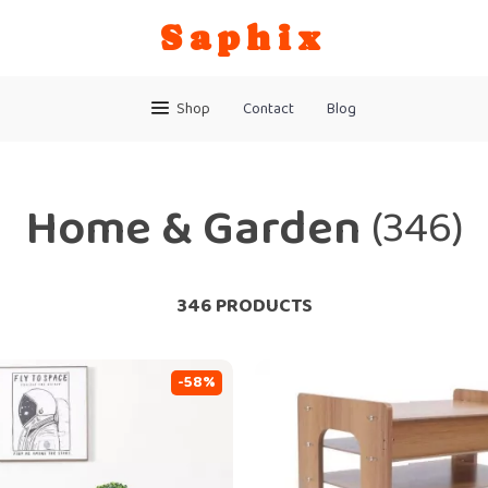
Saphix
Shop
Contact
Blog
Home & Garden
(346)
346 PRODUCTS
-58%