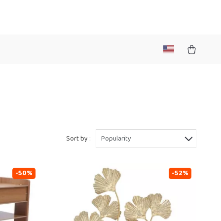
Sort by :
Popularity
-50%
-52%