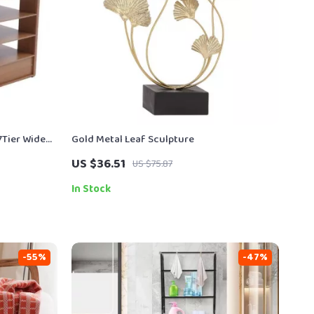
7Tier Widen
Gold Metal Leaf Sculpture
US $36.51
US $75.87
In Stock
-55%
-47%