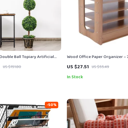
Double Ball Topiary Artificial
Wood Office Paper Organizer – 
door & Outdoor Decor
Desktop File Holder
US $27.51
US $151.80
US $55.49
In Stock
-50%