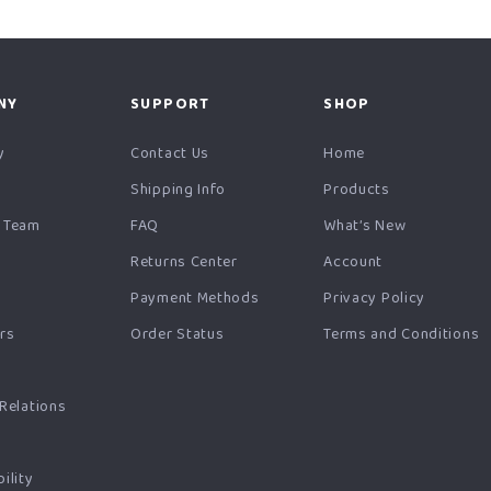
NY
SUPPORT
SHOP
y
Contact Us
Home
Shipping Info
Products
 Team
FAQ
What’s New
Returns Center
Account
Payment Methods
Privacy Policy
ers
Order Status
Terms and Conditions
s
 Relations
ility