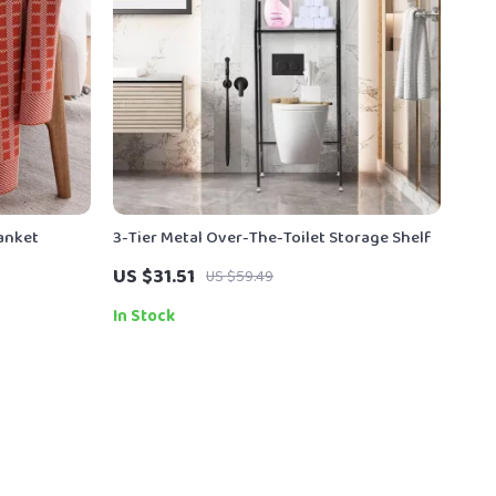
lanket
3-Tier Metal Over-The-Toilet Storage Shelf
US $31.51
US $59.49
In Stock