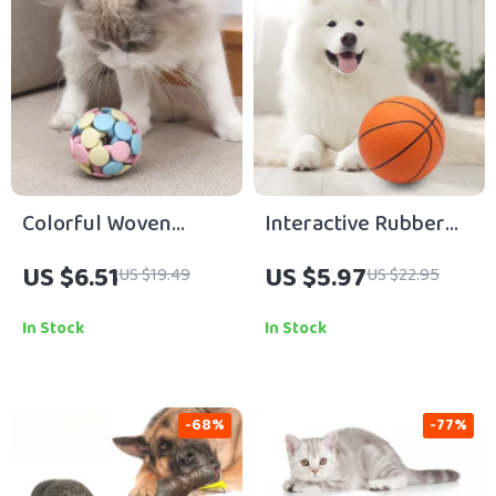
Colorful Woven
Interactive Rubber
Macaron Cat Toy Ball
Basketball Dog Toy
US $6.51
US $5.97
US $19.49
US $22.95
with Bell
In Stock
In Stock
-68%
-77%