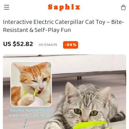
Saphix
Interactive Electric Caterpillar Cat Toy – Bite-
Resistant & Self-Play Fun
US $52.82
-
64%
US $144.75