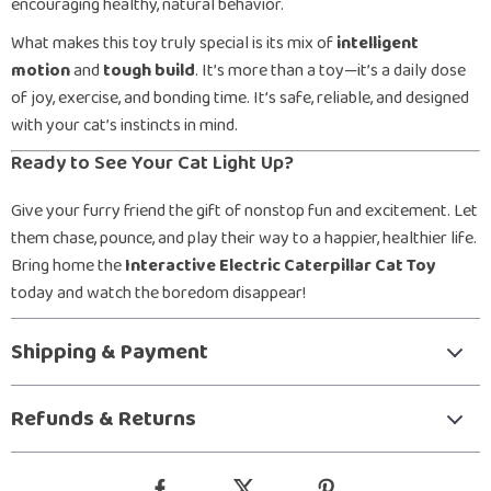
encouraging healthy, natural behavior.
What makes this toy truly special is its mix of
intelligent
motion
and
tough build
. It’s more than a toy—it’s a daily dose
of joy, exercise, and bonding time. It’s safe, reliable, and designed
with your cat’s instincts in mind.
Ready to See Your Cat Light Up?
Give your furry friend the gift of nonstop fun and excitement. Let
them chase, pounce, and play their way to a happier, healthier life.
Bring home the
Interactive Electric Caterpillar Cat Toy
today and watch the boredom disappear!
Shipping & Payment
Refunds & Returns