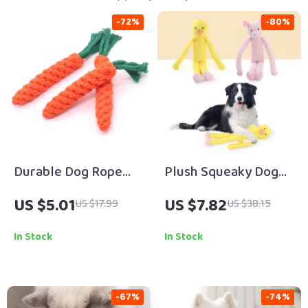
-72%
-80%
Durable Dog Rope
Plush Squeaky Dog
Carrot-Shaped Toy
Toy with Crinkle
US $5.01
US $7.82
US $17.99
US $38.15
Sound
In Stock
In Stock
-67%
-74%