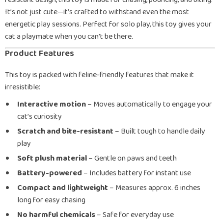
It’s not just cute—it’s crafted to withstand even the most
energetic play sessions. Perfect for solo play, this toy gives your
cat a playmate when you can’t be there.
Product Features
This toy is packed with feline-friendly features that make it
irresistible:
Interactive motion
– Moves automatically to engage your
cat’s curiosity
Scratch and bite-resistant
– Built tough to handle daily
play
Soft plush material
– Gentle on paws and teeth
Battery-powered
– Includes battery for instant use
Compact and lightweight
– Measures approx. 6 inches
long for easy chasing
No harmful chemicals
– Safe for everyday use