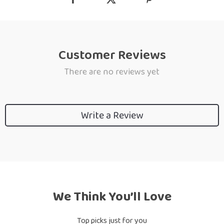
Customer Reviews
There are no reviews yet
Write a Review
We Think You’ll Love
Top picks just for you