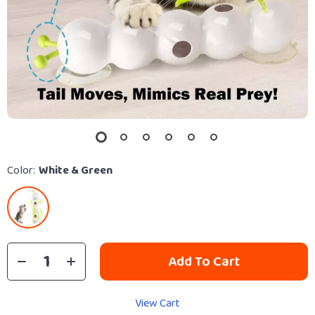
Color:
White & Green
Add To Cart
View Cart