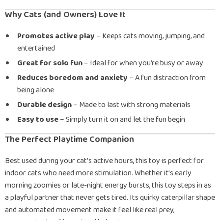
Why Cats (and Owners) Love It
Promotes active play
– Keeps cats moving, jumping, and
entertained
Great for solo fun
– Ideal for when you’re busy or away
Reduces boredom and anxiety
– A fun distraction from
being alone
Durable design
– Made to last with strong materials
Easy to use
– Simply turn it on and let the fun begin
The Perfect Playtime Companion
Best used during your cat’s active hours, this toy is perfect for
indoor cats who need more stimulation. Whether it’s early
morning zoomies or late-night energy bursts, this toy steps in as
a playful partner that never gets tired. Its quirky caterpillar shape
and automated movement make it feel like real prey,