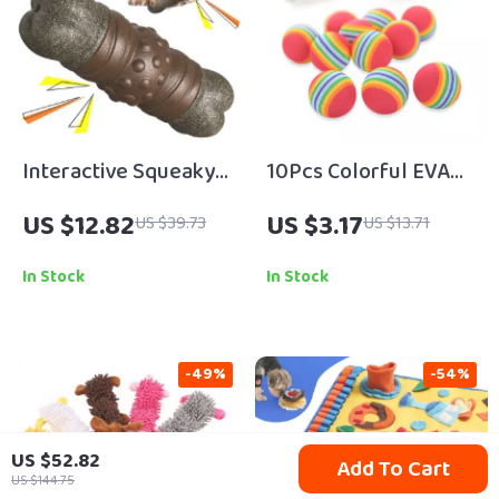
Interactive Squeaky
10Pcs Colorful EVA
Dog Toothbrush Bone
Cat Toy Balls
US $12.82
US $3.17
US $39.73
US $13.71
Toy
In Stock
In Stock
-49%
-54%
US $52.82
Add To Cart
US $144.75