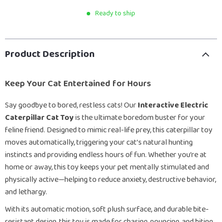
Ready to ship
Product Description
Keep Your Cat Entertained for Hours
Say goodbye to bored, restless cats! Our
Interactive Electric
Caterpillar Cat Toy
is the ultimate boredom buster for your
feline friend. Designed to mimic real-life prey, this caterpillar toy
moves automatically, triggering your cat’s natural hunting
instincts and providing endless hours of fun. Whether you’re at
home or away, this toy keeps your pet mentally stimulated and
physically active—helping to reduce anxiety, destructive behavior,
and lethargy.
With its automatic motion, soft plush surface, and durable bite-
resistant design, this toy is made for chasing, pouncing, and biting.