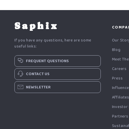
Saphix
COMPA
If you have any questions, here are some
Our Stor
useful links:
Blog
Meet The
FREQUENT QUESTIONS
Careers
CONTACT US
Press
NEWSLETTER
Influenc
Affiliate
Investor
Partners
Sustainab