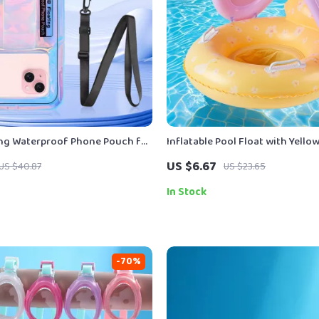
ing Waterproof Phone Pouch for
Inflatable Pool Float with Yell
droid – Swim & Beach Case
Seat
US $6.67
US $40.87
US $23.65
In Stock
-70%