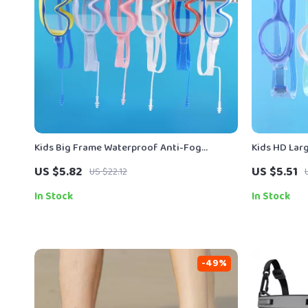
Kids Big Frame Waterproof Anti-Fog
Kids HD La
Swimming Goggles
US $5.82
US $5.51
US $22.12
In Stock
In Stock
-49%