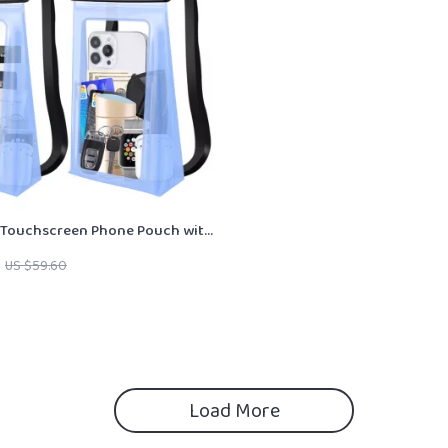
 Touchscreen Phone Pouch with
US $59.60
Load More