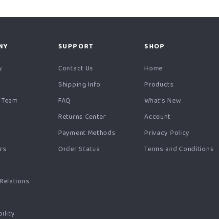
NY
SUPPORT
SHOP
y
Contact Us
Home
Shipping Info
Products
 Team
FAQ
What’s New
Returns Center
Account
Payment Methods
Privacy Policy
ers
Order Status
Terms and Conditions
s
 Relations
ility