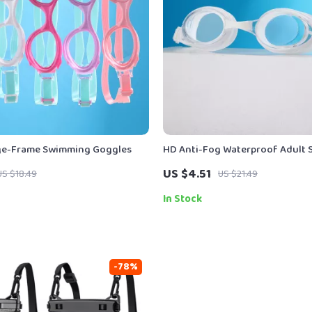
rge-Frame Swimming Goggles
HD Anti-Fog Waterproof Adult
Goggles for Men and Women
US $4.51
US $18.49
US $21.49
In Stock
-78%