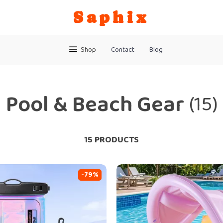
Saphix
Shop
Contact
Blog
Pool & Beach Gear
(15)
15 PRODUCTS
-79%