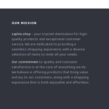
OUR MISSION
saphix.shop
- your trusted destination for high-
quality products and exceptional customer
service. We are dedicated to providing a
seamless shopping experience, with a diverse
selection of items to meet all your needs.
Our commitment
to quality and customer
satisfaction is at the core of everything we do.
We believe in offering products that bring value
and joy to our customers, along with a shopping
experience that is both enjoyable and effortless.