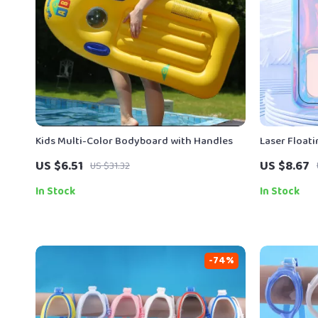
Kids Multi-Color Bodyboard with Handles
Laser Float
iPhone & An
US $6.51
US $8.67
US $31.32
In Stock
In Stock
-74%