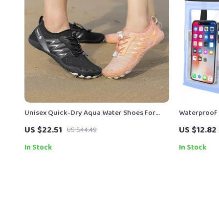
Unisex Quick-Dry Aqua Water Shoes for
Waterproof
Beach, Swimming & Surfing
Lanyard
US $22.51
US $12.82
US $44.49
In Stock
In Stock