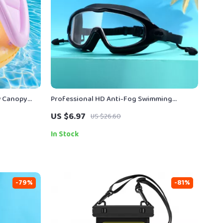
ow Canopy
Professional HD Anti-Fog Swimming
Goggles with Earplugs
US $6.97
US $26.60
In Stock
-79%
-81%