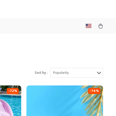
Sort by :
Popularity
-72%
-74%