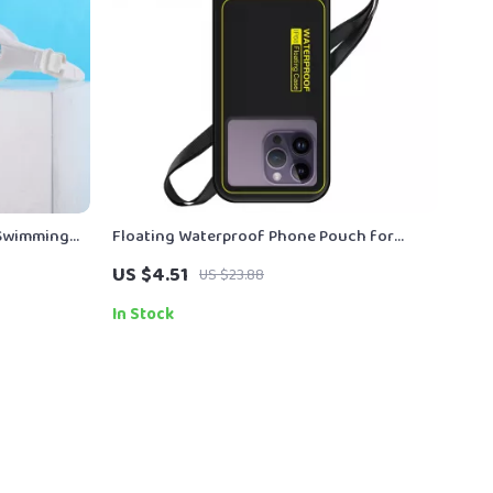
 Swimming
Floating Waterproof Phone Pouch for
iPhone/Samsung – Universal Crossbody
US $4.51
US $23.88
Case
In Stock