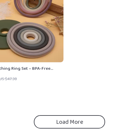
thing Ring Set – BPA-Free
s for Babies & Toddlers
US $47.38
Load More