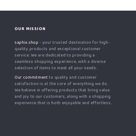
OUR MISSION
saphix.shop
- your trusted destination for high-
quality products and exceptional customer
service. We are dedicated to providing a
seamless shopping experience, with a diverse
selection of items to meet all your needs.
Our commitment
to quality and customer
satisfaction is at the core of everything we do.
We believe in offering products that bring value
and joy to our customers, along with a shopping
experience that is both enjoyable and effortless.