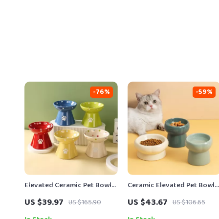
-76%
-59%
Elevated Ceramic Pet Bowl
Ceramic Elevated Pet Bowl
with Dotted Design
with Cute Cartoon Design
US $39.97
US $43.67
US $165.90
US $106.65