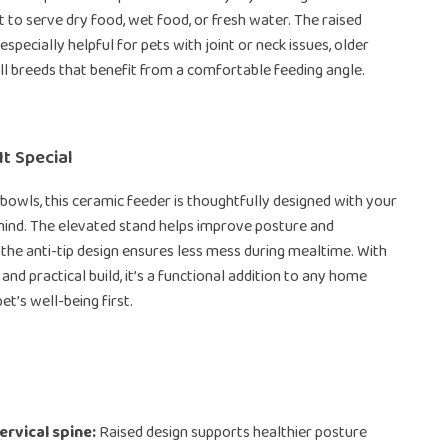
t to serve dry food, wet food, or fresh water. The raised
especially helpful for pets with joint or neck issues, older
ll breeds that benefit from a comfortable feeding angle.
t Special
 bowls, this ceramic feeder is thoughtfully designed with your
 mind. The elevated stand helps improve posture and
e the anti-tip design ensures less mess during mealtime. With
 and practical build, it’s a functional addition to any home
et’s well-being first.
ervical spine:
Raised design supports healthier posture