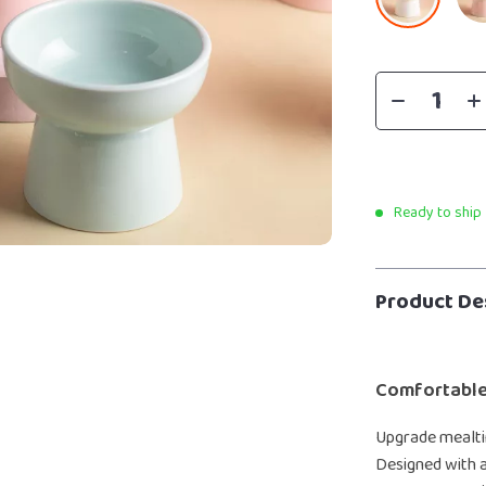
Ready to ship
Product De
Comfortable
Upgrade mealtim
Designed with a