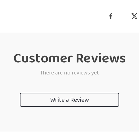
Customer Reviews
There are no reviews yet
Write a Review