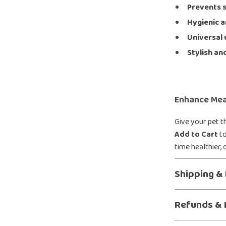
Prevents s
Hygienic a
Universal 
Stylish an
Enhance Mea
Give your pet t
Add to Cart
to
time healthier,
Shipping &
Refunds & 