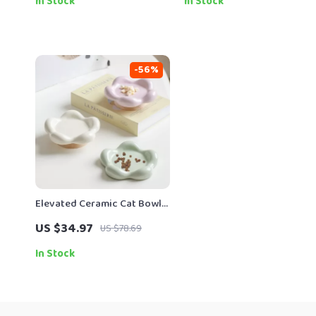
In Stock
In Stock
-56%
Elevated Ceramic Cat Bowl
with Wooden Stand
US $34.97
US $78.69
In Stock