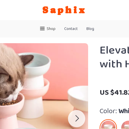
Saphix
Shop
Contact
Blog
Eleva
with 
US $41.8
Color:
Whi