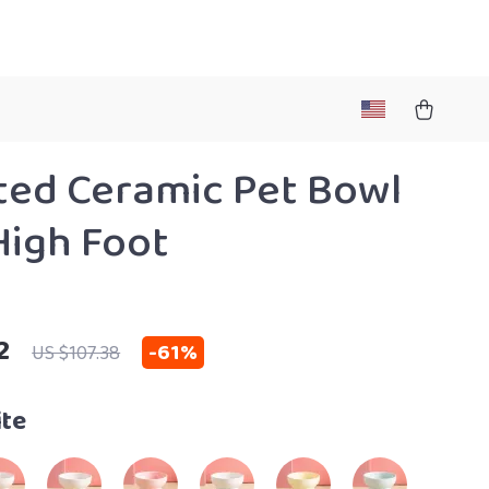
ted Ceramic Pet Bowl
High Foot
2
-
61%
US $107.38
te