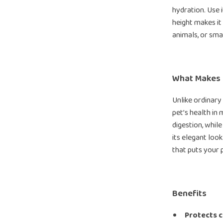
hydration. Use i
height makes it 
animals, or sma
What Makes I
Unlike ordinary
pet’s health in
digestion, whil
its elegant look
that puts your p
Benefits
Protects c