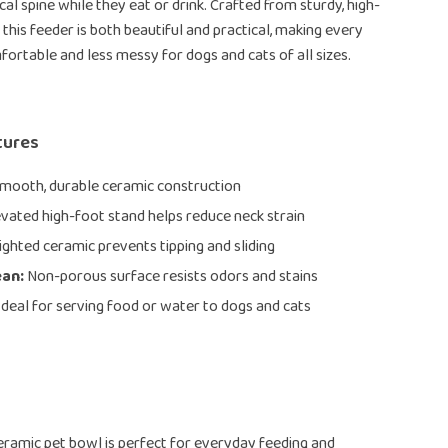
cal spine while they eat or drink. Crafted from sturdy, high-
 this feeder is both beautiful and practical, making every
rtable and less messy for dogs and cats of all sizes.
tures
mooth, durable ceramic construction
vated high-foot stand helps reduce neck strain
ghted ceramic prevents tipping and sliding
ean:
Non-porous surface resists odors and stains
deal for serving food or water to dogs and cats
eramic pet bowl is perfect for everyday feeding and