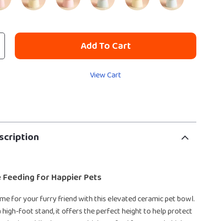
Add To Cart
View Cart
scription
 Feeding for Happier Pets
e for your furry friend with this elevated ceramic pet bowl.
 high-foot stand, it offers the perfect height to help protect