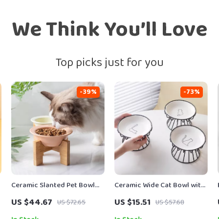
We Think You’ll Love
Top picks just for you
-39%
-73%
Ceramic Slanted Pet Bowl
Ceramic Wide Cat Bowl with
with Wooden Stand
Stand
US $44.67
US $15.51
US $72.65
US $57.68