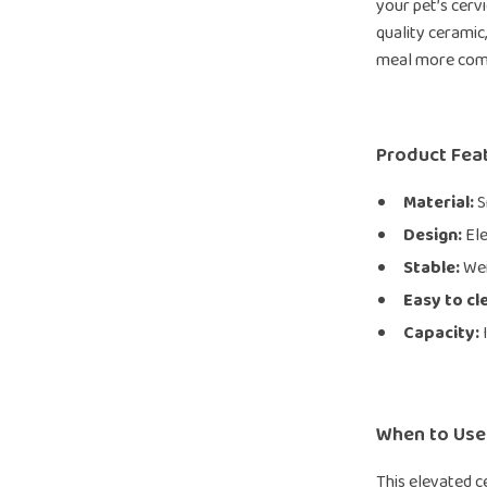
your pet’s cervi
quality ceramic,
meal more comfo
Product Fea
Material:
S
Design:
Ele
Stable:
Wei
Easy to cl
Capacity:
I
When to Use
This elevated c