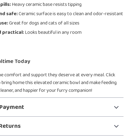
pills:
Heavy ceramic base resists tipping
nd safe:
Ceramic surface is easy to clean and odor-resistant
use:
Great for dogs and cats of all sizes
d practical:
Looks beautiful in any room
ltime Today
he comfort and support they deserve at every meal. Click
 bring home this elevated ceramic bowl and make feeding
 cleaner, and happier for your furry companion!
 Payment
Returns