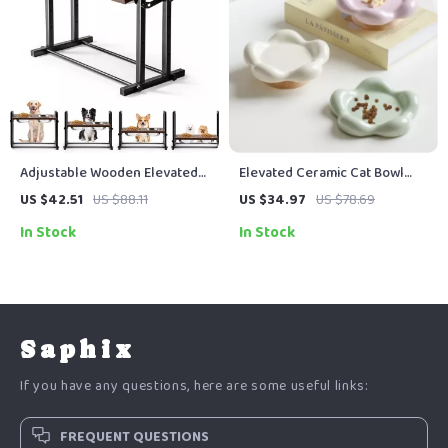
Adjustable Wooden Elevated
Elevated Ceramic Cat Bowl
Dog Bowl with 2 Stainless
with Wooden Stand
US $42.51
US $88.11
US $34.97
US $78.69
Steel Bowls
In Stock
In Stock
Saphix
If you have any questions, here are some useful links:
FREQUENT QUESTIONS