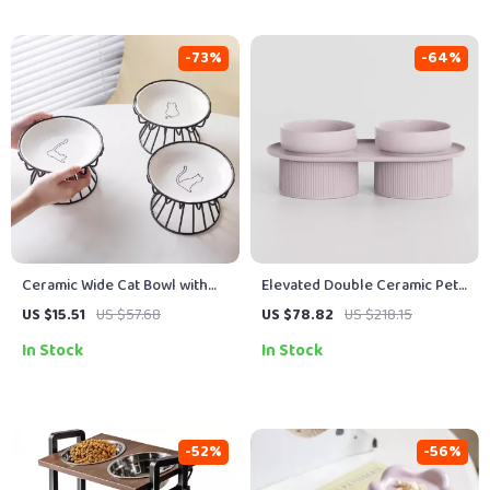
-73%
-64%
Ceramic Wide Cat Bowl with
Elevated Double Ceramic Pet
Stand
Bowls with Stand
US $15.51
US $57.68
US $78.82
US $218.15
In Stock
In Stock
-52%
-56%