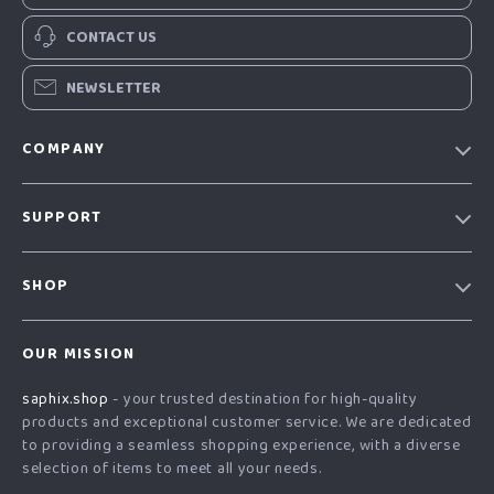
CONTACT US
NEWSLETTER
COMPANY
Our Story
SUPPORT
Blog
Contact Us
Meet The Team
SHOP
Shipping Info
Careers
Home
FAQ
Press
OUR MISSION
Products
Returns Center
Influencers
saphix.shop
- your trusted destination for high-quality
What’s New
Payment Methods
Affiliates
products and exceptional customer service. We are dedicated
Account
Order Status
to providing a seamless shopping experience, with a diverse
Investor Relations
selection of items to meet all your needs.
Privacy Policy
Partners