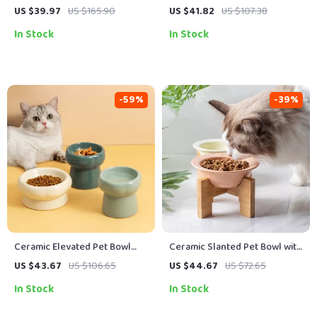
with Dotted Design
with High Foot
US $39.97
US $165.90
US $41.82
US $107.38
In Stock
In Stock
-59%
-39%
Ceramic Elevated Pet Bowl
Ceramic Slanted Pet Bowl with
with Cute Cartoon Design
Wooden Stand
US $43.67
US $106.65
US $44.67
US $72.65
In Stock
In Stock