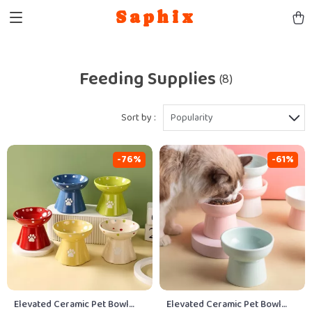
Saphix
Feeding Supplies
(8)
Sort by :
Popularity
-76%
-61%
Elevated Ceramic Pet Bowl
Elevated Ceramic Pet Bowl